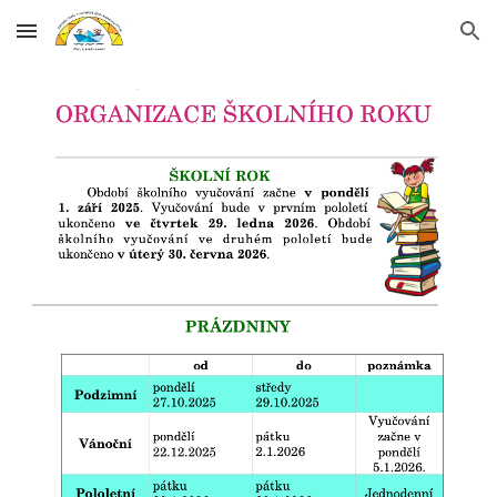
Skip to main content
Skip to navigation